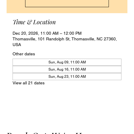
Time & Location
Dec 20, 2026, 11:00 AM – 12:00 PM
Thomasville, 101 Randolph St, Thomasville, NC 27360,
USA
Other dates
Sun, Aug 09, 11:00 AM
Sun, Aug 16, 11:00 AM
Sun, Aug 23, 11:00 AM
View all 21 dates