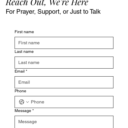
Reach Out, We're Here
For Prayer, Support, or Just to Talk
First name
Last name
Email
*
Phone
Message
*