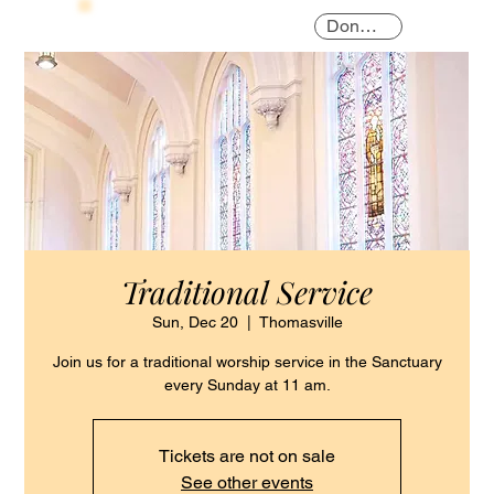
Donate
Traditional Service
Sun, Dec 20
  |  
Thomasville
Join us for a traditional worship service in the Sanctuary
every Sunday at 11 am.
Tickets are not on sale
See other events