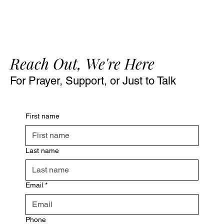
Reach Out, We're Here
For Prayer, Support, or Just to Talk
First name
Last name
Email
*
Phone