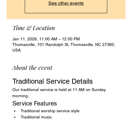
See other events
Time & Location
Jan 11, 2026, 11:00 AM – 12:00 PM
Thomasville, 101 Randolph St, Thomasville, NC 27360,
USA
About the event
Traditional Service Details
Our traditional service is held at 11 AM on Sunday 
morning.
Service Features
Traditional worship service style
Traditional music