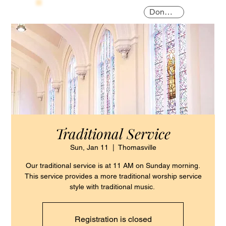
Donate
Traditional Service
Sun, Jan 11
  |  
Thomasville
Our traditional service is at 11 AM on Sunday morning.
This service provides a more traditional worship service
style with traditional music.
Registration is closed