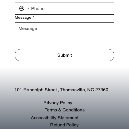
Message
*
Submit
101 Randolph Street , Thomasville, NC 27360
Privacy Policy
Terms & Conditions
Accessibility Statement
Refund Policy