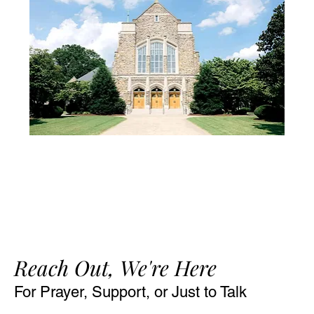
Reach Out, We're Here
For Prayer, Support, or Just to Talk