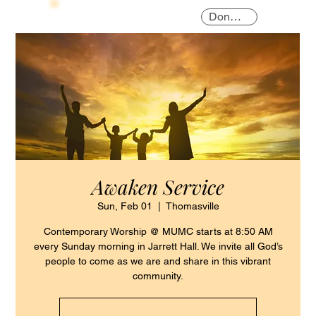
Donate
Awaken Service
Sun, Feb 01
  |  
Thomasville
Contemporary Worship @ MUMC starts at 8:50 AM
every Sunday morning in Jarrett Hall. We invite all God’s
people to come as we are and share in this vibrant
community.