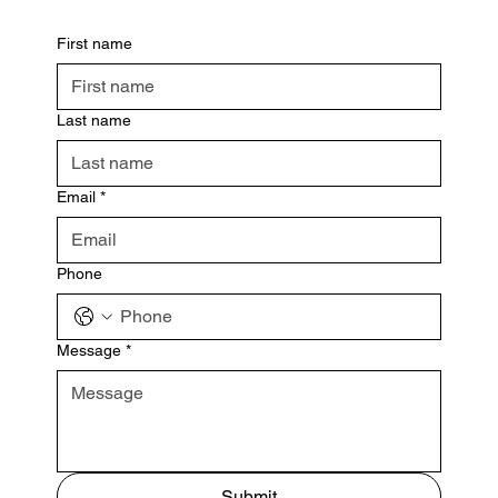
First name
Last name
Email
*
Phone
Message
*
Submit