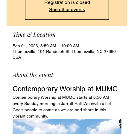
Registration is closed
See other events
Time & Location
Feb 01, 2026, 8:50 AM – 10:00 AM
Thomasville, 101 Randolph St, Thomasville, NC 27360,
USA
About the event
Contemporary Worship at MUMC
Contemporary Worship at MUMC starts at 8:50 AM 
every Sunday morning in Jarrett Hall. We invite all of 
God’s people to come as we are and share in this 
vibrant community.